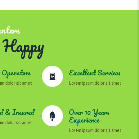
anters
 Happy
 Operators
Excellent Services
m dolor sit amet
Lorem ipsum dolor sit amet
ed & Insured
Over 10 Years
Experience
m dolor sit amet
Lorem ipsum dolor sit amet