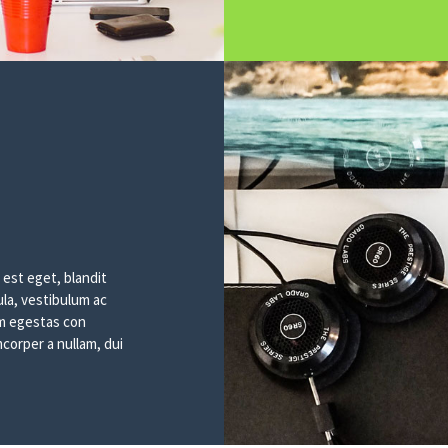
 est eget, blandit
ula, vestibulum ac
sem egestas con
corper a nullam, dui