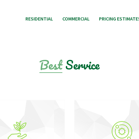
RESIDENTIAL
COMMERCIAL
PRICING ESTIMATE
Best
Service