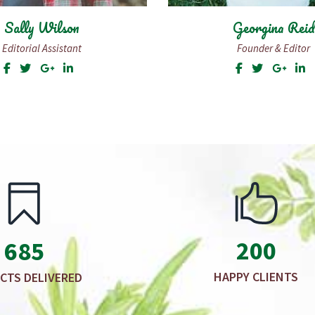
Georgina Reid
Daniel Shipp
Founder & Editor
Photographer
200
685
HAPPY CLIENTS
CTS DELIVERED