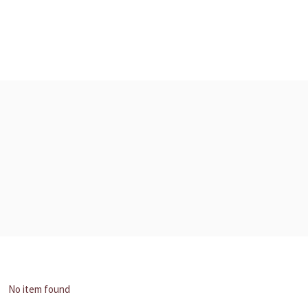
No item found