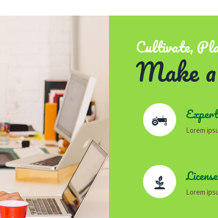
Cultivate, Pl
Make a
Expert
Lorem ipsu
Licens
Lorem ipsu