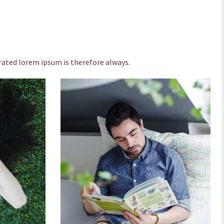
ated lorem ipsum is therefore always.