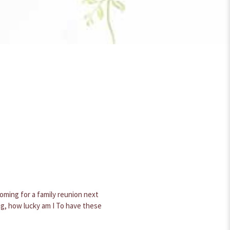
s later it still looks good. It is
er one for the spring.