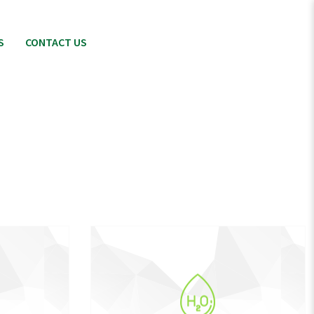
S
CONTACT US