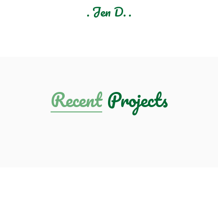
Sherry M.
Recent
Projects