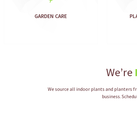
GARDEN CARE
PL
We’re
We source all indoor plants and planters f
business. Schedu