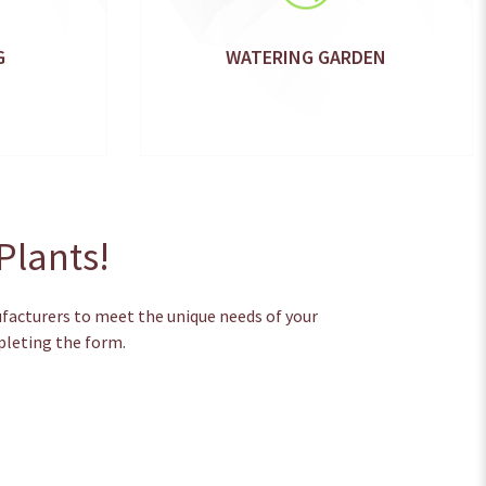
G
WATERING GARDEN
Plants!
ufacturers to meet the unique needs of your
pleting the form.