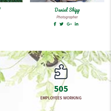
Rebecca
Manager
505
EMPLOYEES WORKING