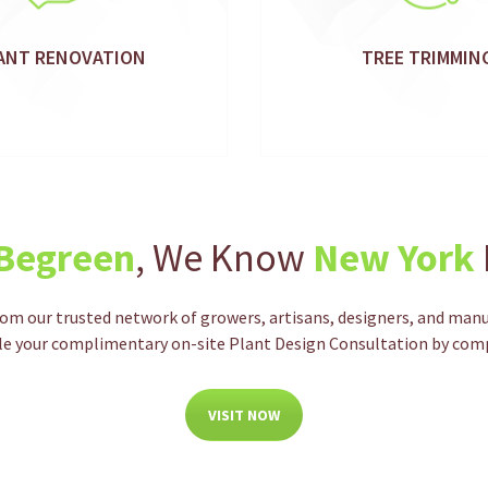
ANT RENOVATION
TREE TRIMMIN
Begreen
, We Know
New York
rom our trusted network of growers, artisans, designers, and man
le your complimentary on-site Plant Design Consultation by com
VISIT NOW