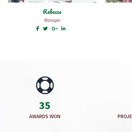
Sally Wilson
Editorial Assistant
35
AWARDS WON
PROJE