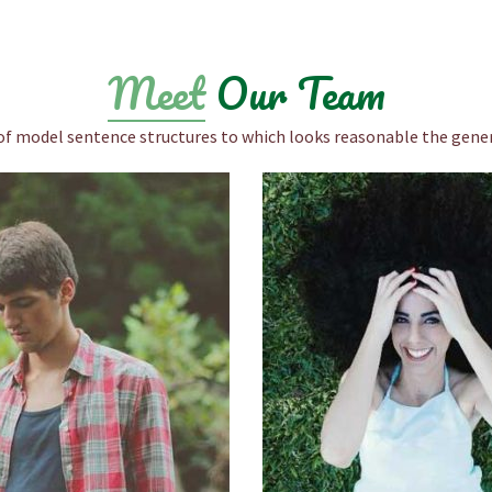
Meet
Our Team
of model sentence structures to which looks reasonable the gener