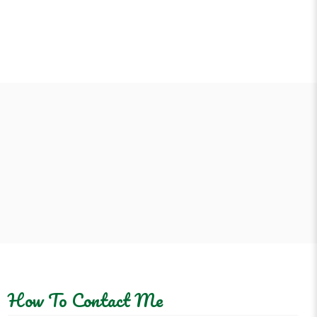
How To Contact Me