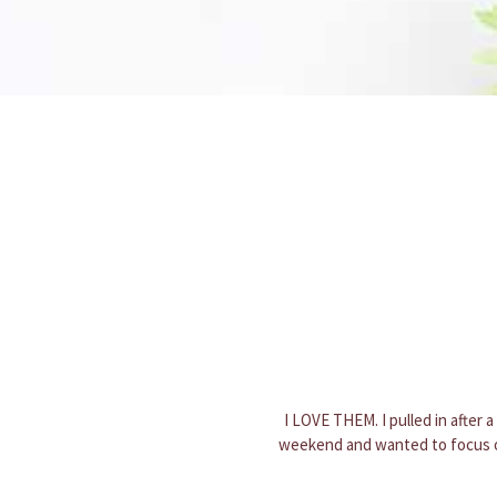
Loved my holiday planter! It was 
evident a lot of care