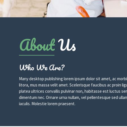
About
Us
Who We Are?
Many desktop publishing lorem ipsum dolor sit amet, ac morbi
litora, mus massa velit amet. Scelerisque faucibus ac proin lig
platea ultrices convallis pulvinar non, habitasse est luctus 
dimentum nec. Ornare urna nullam, vel pellentesque sed ullam
iaculis. Molestie lorem praesent.