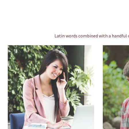
Latin words combined with a handful 