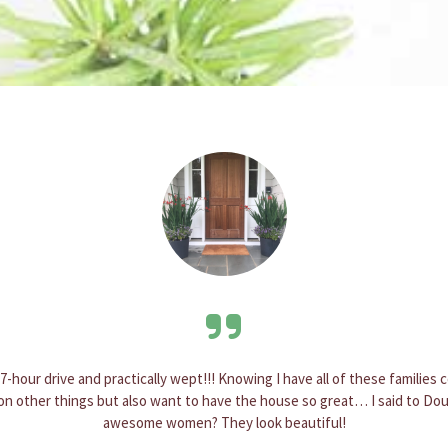
ready soon after I ordered it and it brightens up my entrance. Three month
 and creativity goes into each planter. I will be definitely ordering anoth