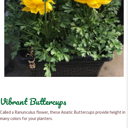
Vibrant Buttercups
Called a Ranunculus flower, these Asiatic Buttercups provide height in
many colors for your planters.