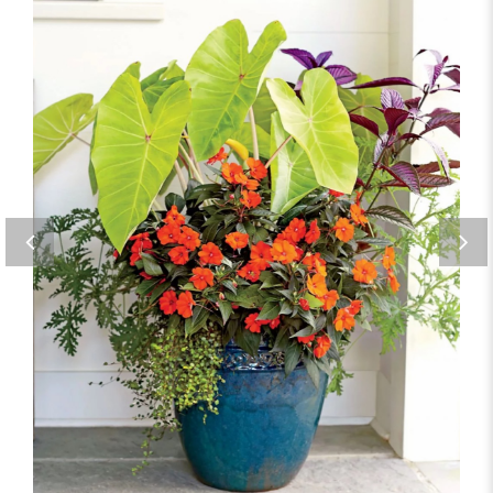
Blue Glazed Planter