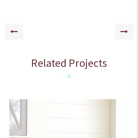
Related Projects